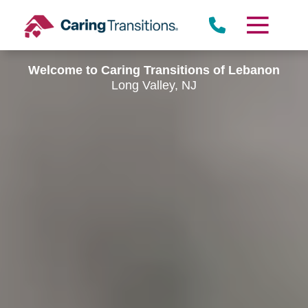
Skip
to
content
Welcome to Caring Transitions of Lebanon
Long Valley, NJ