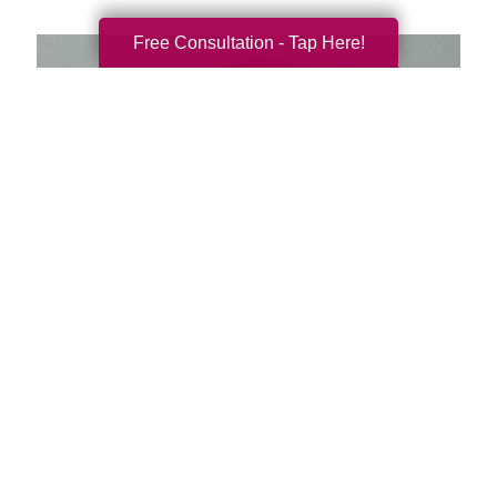
Free Consultation - Tap Here!