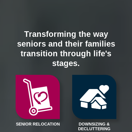
Transforming the way
seniors and their families
transition through life's
stages.