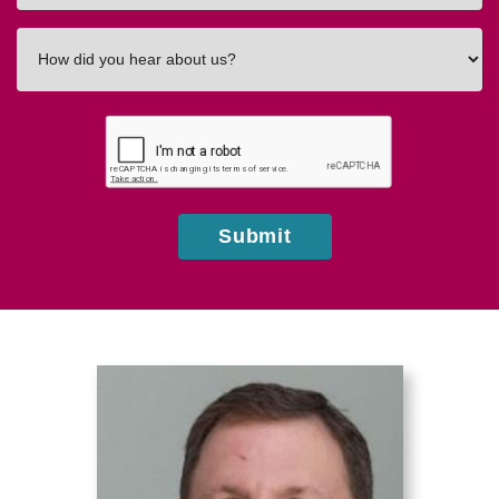
How
did
you
hear
about
us?
Submit