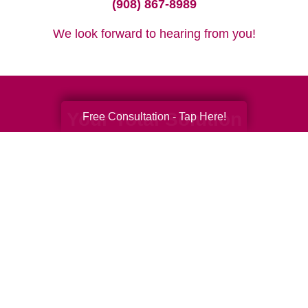
(908) 867-8989
We look forward to hearing from you!
Your Total Solution
Free Consultation - Tap Here!
Senior Relocation
Senior Moving Assistance
Packing Services
Senior Resettling Services