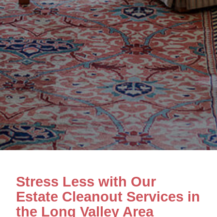
Stress Less with Our
Estate Cleanout Services in
the Long Valley Area