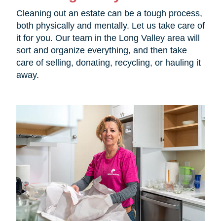
Cleaning out an estate can be a tough process,
both physically and mentally. Let us take care of
it for you. Our team in the Long Valley area will
sort and organize everything, and then take
care of selling, donating, recycling, or hauling it
away.