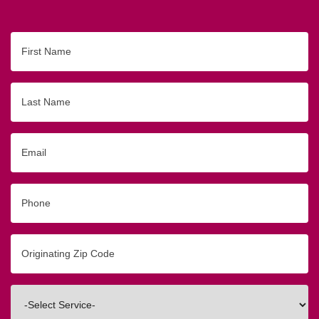
First
Name
Last
Name
Email
Phone
Originating
Zip/Postal
Code
Interested
In