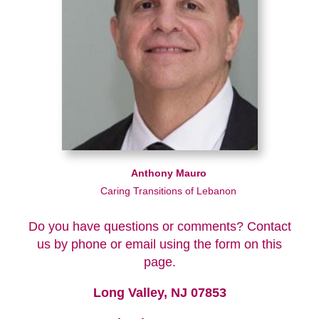
Anthony Mauro
Caring Transitions of Lebanon
Do you have questions or comments? Contact
us by phone or email using the form on this
page.
Long Valley, NJ 07853