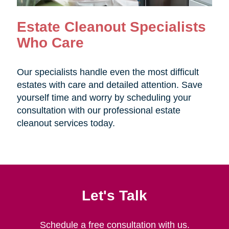
Estate Cleanout Specialists
Who Care
Our specialists handle even the most difficult
estates with care and detailed attention. Save
yourself time and worry by scheduling your
consultation with our professional estate
cleanout services today.
Let's Talk
Schedule a free consultation with us.