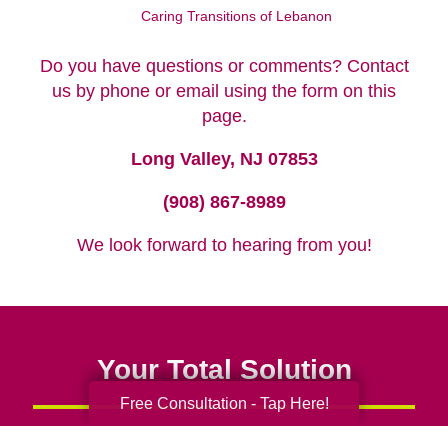
Caring Transitions of Lebanon
Do you have questions or comments? Contact
us by phone or email using the form on this
page.
Long Valley, NJ 07853
(908) 867-8989
We look forward to hearing from you!
Your Total Solution
Free Consultation - Tap Here!