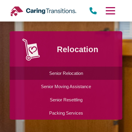
Skip
to
content
Relocation
Senior Relocation
Senior Moving Assistance
Senior Resettling
Packing Services