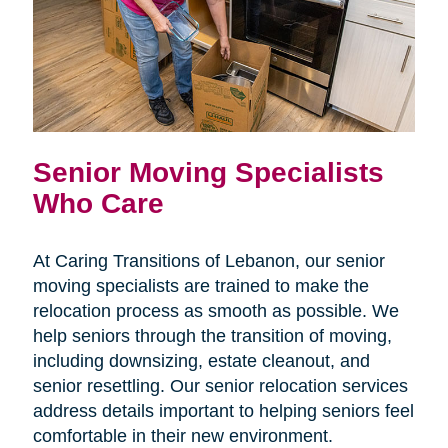
Senior Moving Specialists
Who Care
At Caring Transitions of Lebanon, our senior
moving specialists are trained to make the
relocation process as smooth as possible. We
help seniors through the transition of moving,
including downsizing, estate cleanout, and
senior resettling. Our senior relocation services
address details important to helping seniors feel
comfortable in their new environment.