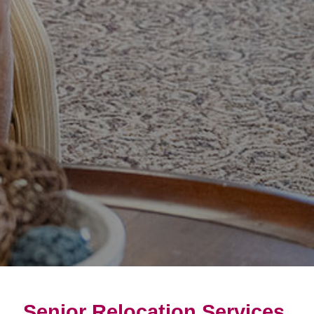
Senior Relocation Services