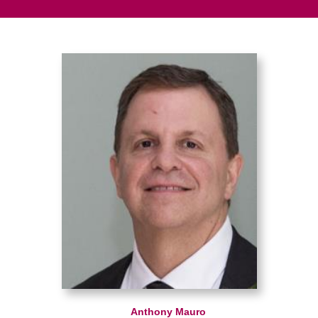
Anthony Mauro