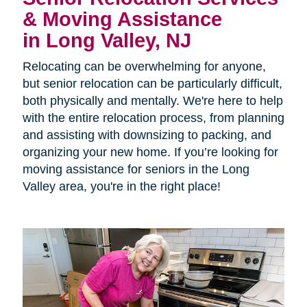
& Moving Assistance
in Long Valley, NJ
Relocating can be overwhelming for anyone,
but senior relocation can be particularly difficult,
both physically and mentally. We're here to help
with the entire relocation process, from planning
and assisting with downsizing to packing, and
organizing your new home. If you’re looking for
moving assistance for seniors in the Long
Valley area, you're in the right place!