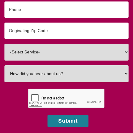
Phone
Originating
Zip/Postal
Code
Interested
In
How
did
you
hear
about
us?
Submit