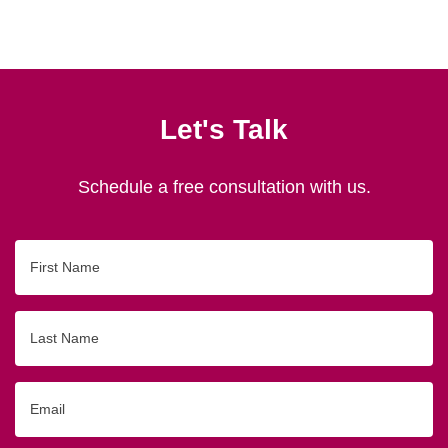
Let's Talk
Schedule a free consultation with us.
First
Name
Last
Name
Email