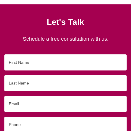
Let's Talk
Schedule a free consultation with us.
First
Name
Last
Name
Email
Phone