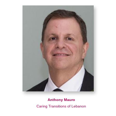
Anthony Mauro
Caring Transitions of Lebanon