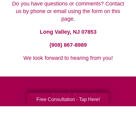
Do you have questions or comments? Contact
us by phone or email using the form on this
page.
Long Valley, NJ 07853
(908) 867-8989
We look forward to hearing from you!
Your Total Solution
Free Consultation - Tap Here!
Senior Relocation