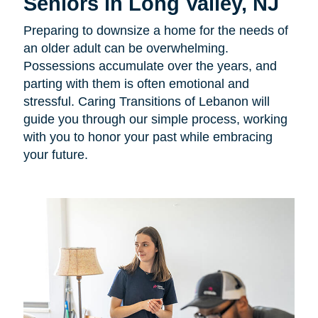
Seniors in Long Valley, NJ
Preparing to downsize a home for the needs of
an older adult can be overwhelming.
Possessions accumulate over the years, and
parting with them is often emotional and
stressful. Caring Transitions of Lebanon will
guide you through our simple process, working
with you to honor your past while embracing
your future.