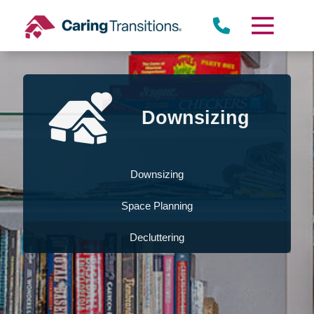
Skip
to
content
Downsizing
Downsizing
Space Planning
Decluttering