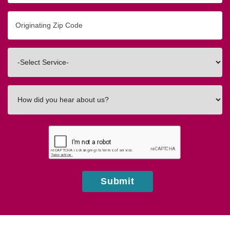
Originating
Zip/Postal
Code
Interested
In
How
did
you
hear
about
us?
Submit