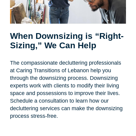
When Downsizing is “Right-
Sizing,” We Can Help
The compassionate decluttering professionals
at Caring Transitions of Lebanon help you
through the downsizing process. Downsizing
experts work with clients to modify their living
space and possessions to improve their lives.
Schedule a consultation to learn how our
decluttering services can make the downsizing
process stress-free.