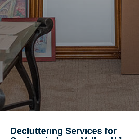
Decluttering Services for