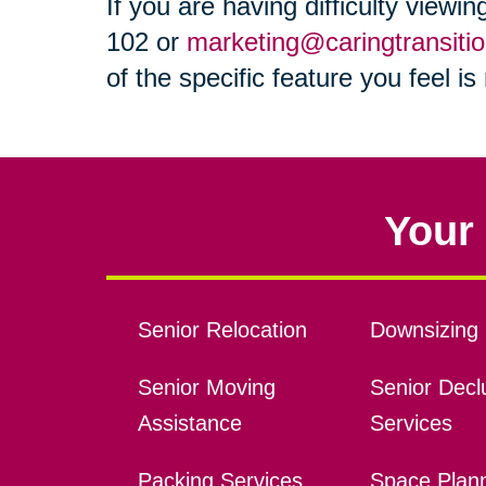
If you are having difficulty viewi
102 or
marketing@caringtransiti
of the specific feature you feel i
Your 
Senior Relocation
Downsizing 
Senior Moving
Senior Declu
Assistance
Services
Packing Services
Space Plan