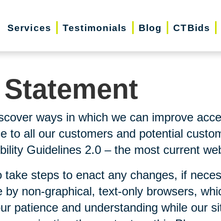
Services
Testimonials
Blog
CTBids
y Statement
scover ways in which we can improve accessi
ice to all our customers and potential custo
lity Guidelines 2.0 – the most current webs
 take steps to enact any changes, if neces
 by non-graphical, text-only browsers, whi
our patience and understanding while our si