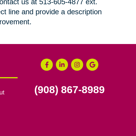
 contact us at 513-605-4877 ext.
ct line and provide a description
mprovement.
(908) 867-8989
ut