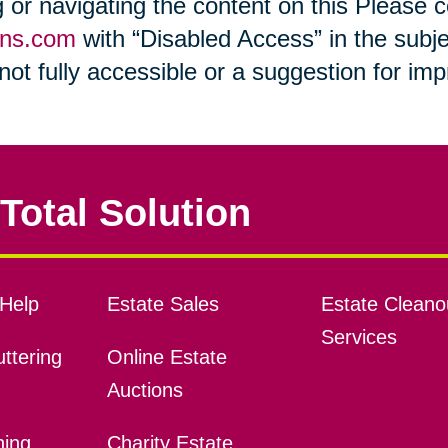
ng or navigating the content on this Please
ons.com
with “Disabled Access” in the subje
s not fully accessible or a suggestion for i
Total Solution
Help
Estate Sales
Estate Cleano
Services
ttering
Online Estate
Auctions
ning
Charity Estate