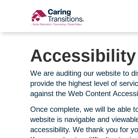
Skip
to
content
Accessibilit
We are auditing our website to di
provide the highest level of serv
against the Web Content Accessibi
Once complete, we will be able to
website is navigable and viewable
accessibility. We thank you for y