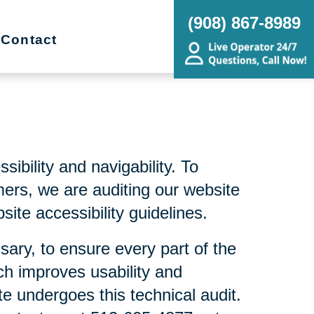
(908) 867-8989
Contact
bility and navigability. To
mers, we are auditing our website
ite accessibility guidelines.
sary, to ensure every part of the
ch improves usability and
te undergoes this technical audit.