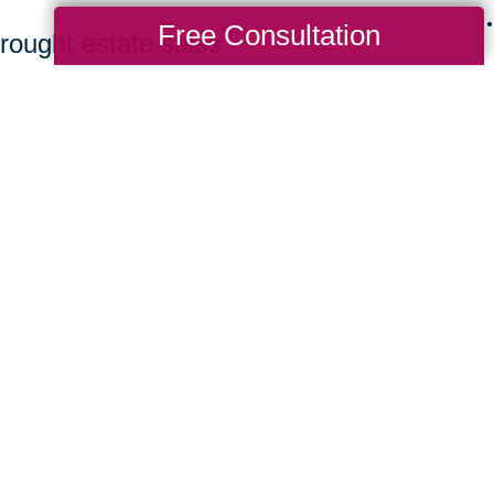
Free Consultation
rought estate sales
ing bidders to find
 a great value. Clients
ew homes benefit from a
rchasing their items.
it CTBids to browse our