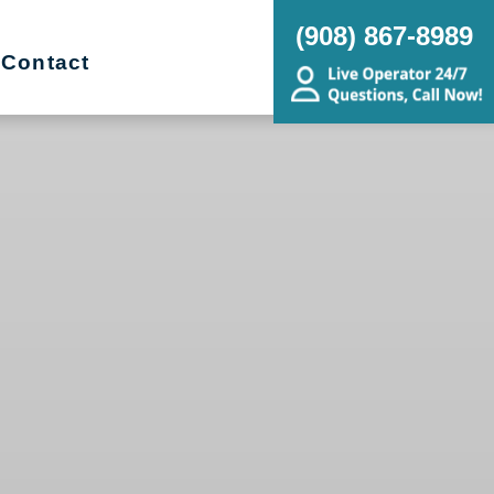
(908) 867-8989
Contact