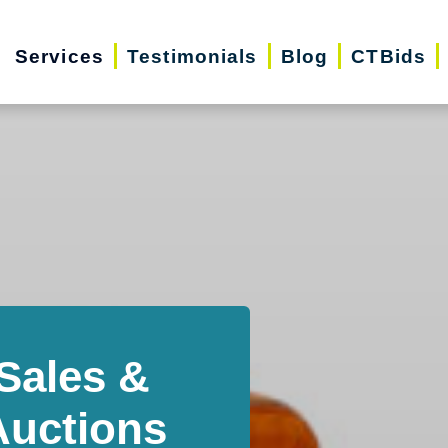
Services
Testimonials
Blog
CTBids
Sales &
Auctions