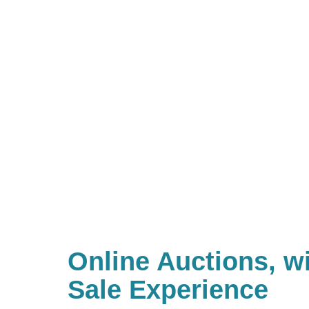
Online Auctions, wi
Sale Experience