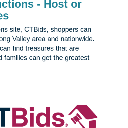
ctions - Host or
es
ons site, CTBids, shoppers can
Long Valley area and nationwide.
can find treasures that are
nd families can get the greatest