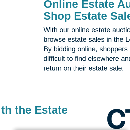
Online Estate Au
Shop Estate Sal
With our online estate aucti
browse estate sales in the 
By bidding online, shoppers 
difficult to find elsewhere a
return on their estate sale.
th the Estate