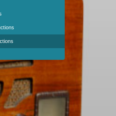
s
ctions
ctions