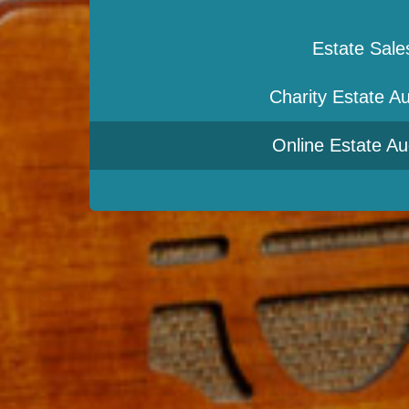
Estate Sale
Charity Estate Au
Online Estate Au