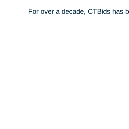
For over a decade, CTBids has b
online. Bidding starts at $1, allow
unique and everyday treasures for
downsizing or transitioning to n
broader audience interested in pu
Book a consultation today or vis
online estate auctions.
Shop CTBids