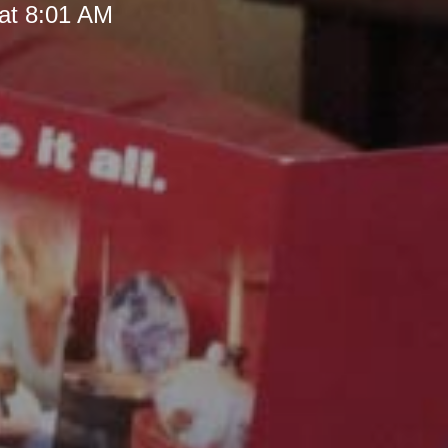
at 8:01 AM