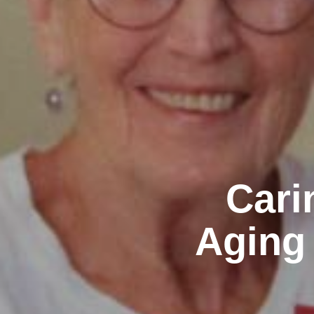
Cari
Aging 