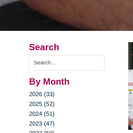
Search
Search
Query
By Month
2026 (33)
2025 (52)
2024 (51)
2023 (47)