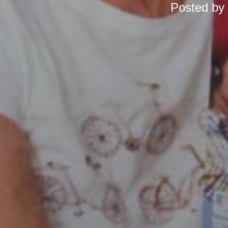
Posted by