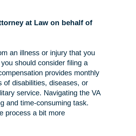
torney at Law on behalf of
om an illness or injury that you
, you should consider filing a
ty compensation provides monthly
 of disabilities, diseases, or
litary service. Navigating the VA
ng and time-consuming task.
he process a bit more