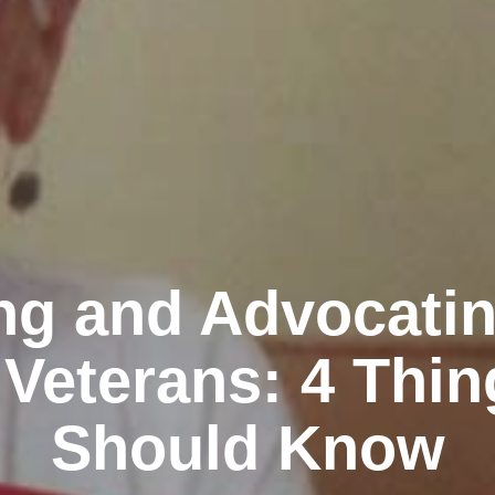
ng and Advocatin
Veterans: 4 Thi
Should Know