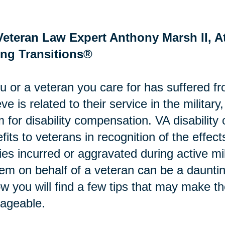
Veteran Law Expert Anthony Marsh II, At
ing Transitions®
ou or a veteran you care for has suffered fr
eve is related to their service in the military
m for disability compensation. VA disabili
fits to veterans in recognition of the effects
ries incurred or aggravated during active mi
em on behalf of a veteran can be a daunti
w you will find a few tips that may make t
ageable.