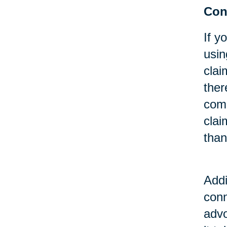
Cons
If y
usin
clai
ther
comp
clai
than
Addi
conn
advo