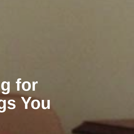
g for
ngs You