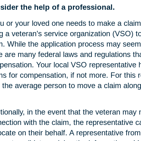
ider the help of a professional.
ou or your loved one needs to make a clai
g a veteran’s service organization (VSO) to 
m. While the application process may seem s
e are many federal laws and regulations tha
ensation. Your local VSO representative h
ms for compensation, if not more. For this 
 the average person to move a claim along 
tionally, in the event that the veteran may 
ection with the claim, the representative
cate on their behalf. A representative fro