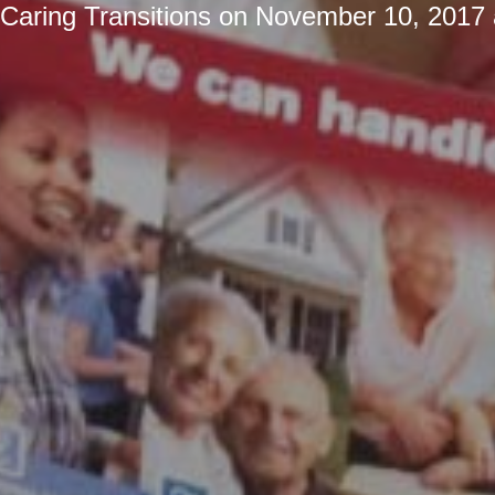
Caring Transitions
on
November 10, 2017 