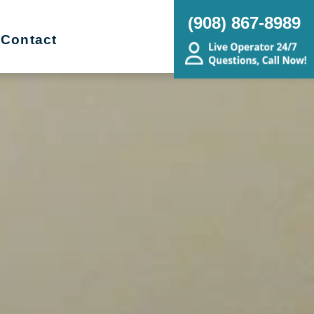
(908) 867-8989
Contact