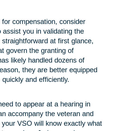
m for compensation, consider
assist you in validating the
traightforward at first glance,
t govern the granting of
as likely handled dozens of
reason, they are better equipped
quickly and efficiently.
need to appear at a hearing in
 can accompany the veteran and
m your VSO will know exactly what