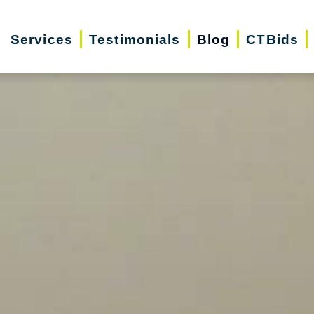
Services
Testimonials
Blog
CTBids