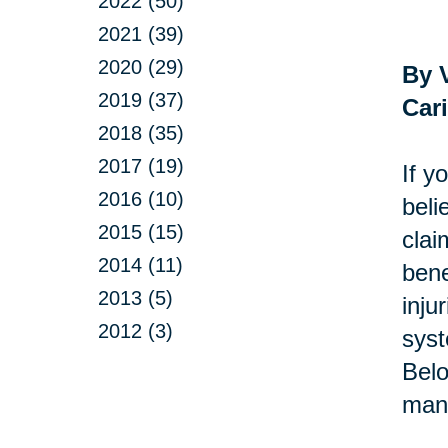
2022 (50)
2021 (39)
2020 (29)
By 
2019 (37)
Car
2018 (35)
2017 (19)
If y
2016 (10)
beli
2015 (15)
clai
2014 (11)
bene
2013 (5)
inju
2012 (3)
syst
Belo
man