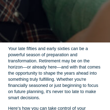
Your late fifties and early sixties can be a
powerful season of preparation and
transformation. Retirement may be on the
horizon—or already here—and with that comes
the opportunity to shape the years ahead into
something truly fulfilling. Whether you're
financially seasoned or just beginning to focus
on future planning, it's never too late to make
smart decisions.
Here’s how you can take control of your