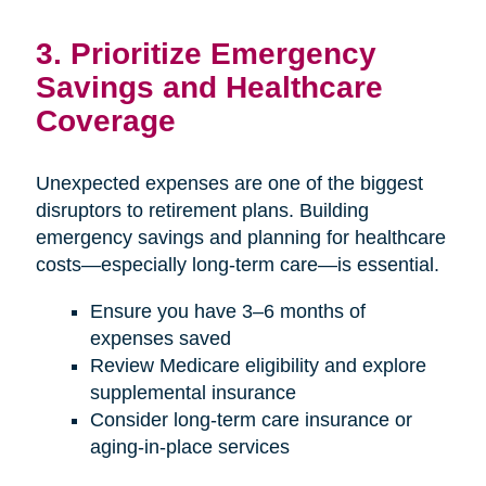
3. Prioritize Emergency
Savings and Healthcare
Coverage
Unexpected expenses are one of the biggest
disruptors to retirement plans. Building
emergency savings and planning for healthcare
costs—especially long-term care—is essential.
Ensure you have 3–6 months of
expenses saved
Review Medicare eligibility and explore
supplemental insurance
Consider long-term care insurance or
aging-in-place services