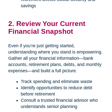
savings
2. Review Your Current
Financial Snapshot
Even if you’re just getting started,
understanding where you stand is empowering.
Gather all your financial information—bank
accounts, retirement plans, debts, and monthly
expenses—and build a full picture.
Track spending and eliminate waste
Identify opportunities to reduce debt
before retirement
Consult a trusted financial advisor who
understands senior planning