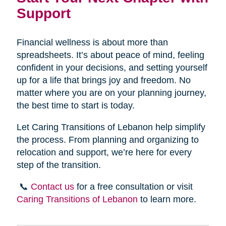
Support
Financial wellness is about more than
spreadsheets. It’s about peace of mind, feeling
confident in your decisions, and setting yourself
up for a life that brings joy and freedom. No
matter where you are on your planning journey,
the best time to start is today.
Let Caring Transitions of Lebanon help simplify
the process. From planning and organizing to
relocation and support, we’re here for every
step of the transition.
📞
Contact us
for a free consultation or visit
Caring Transitions of Lebanon
to learn more.