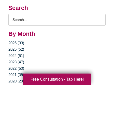
Search
Search
Query
By Month
2026 (33)
2025 (52)
2024 (51)
2023 (47)
2022 (50)
2021 (39)
Free Consultation - Tap Here!
2020 (29)
2019 (37)
2018 (35)
2017 (19)
2016 (10)
2015 (15)