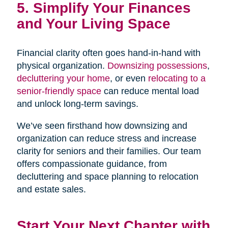
5. Simplify Your Finances
and Your Living Space
Financial clarity often goes hand-in-hand with
physical organization.
Downsizing possessions
,
decluttering your home
, or even
relocating to a
senior-friendly space
can reduce mental load
and unlock long-term savings.
We’ve seen firsthand how downsizing and
organization can reduce stress and increase
clarity for seniors and their families. Our team
offers compassionate guidance, from
decluttering and space planning to relocation
and estate sales.
Start Your Next Chapter with