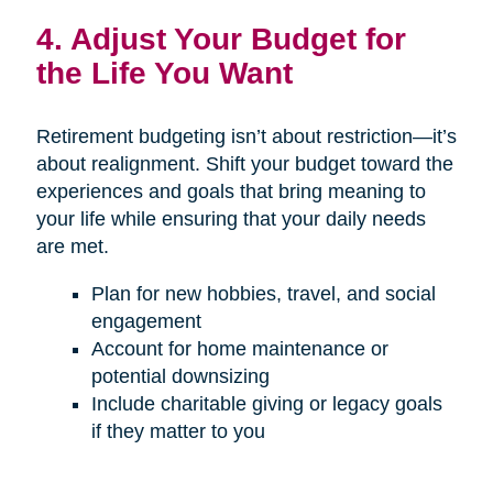
4. Adjust Your Budget for
the Life You Want
Retirement budgeting isn’t about restriction—it’s
about realignment. Shift your budget toward the
experiences and goals that bring meaning to
your life while ensuring that your daily needs
are met.
Plan for new hobbies, travel, and social
engagement
Account for home maintenance or
potential downsizing
Include charitable giving or legacy goals
if they matter to you