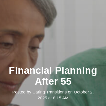
Financial Planning
After 55
Posted by
Caring Transitions
on
October 2,
2025 at 8:15 AM