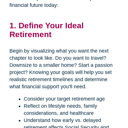
financial future today:
1. Define Your Ideal
Retirement
Begin by visualizing what you want the next
chapter to look like. Do you want to travel?
Downsize to a smaller home? Start a passion
project? Knowing your goals will help you set
realistic retirement timelines and determine
what financial support you’ll need.
Consider your target retirement age
Reflect on lifestyle needs, family
considerations, and healthcare
Understand how early vs. delayed
retirement affects Social Security and