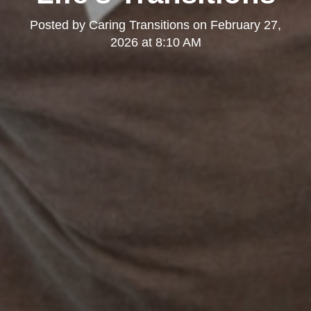
Posted by
Caring Transitions
on
February 27,
2026 at 8:10 AM