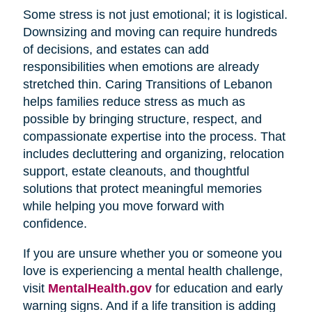
Some stress is not just emotional; it is logistical.
Downsizing and moving can require hundreds
of decisions, and estates can add
responsibilities when emotions are already
stretched thin. Caring Transitions of Lebanon
helps families reduce stress as much as
possible by bringing structure, respect, and
compassionate expertise into the process. That
includes decluttering and organizing, relocation
support, estate cleanouts, and thoughtful
solutions that protect meaningful memories
while helping you move forward with
confidence.
If you are unsure whether you or someone you
love is experiencing a mental health challenge,
visit
MentalHealth.gov
for education and early
warning signs. And if a life transition is adding