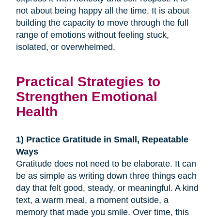
not about being happy all the time. It is about
building the capacity to move through the full
range of emotions without feeling stuck,
isolated, or overwhelmed.
Practical Strategies to
Strengthen Emotional
Health
1) Practice Gratitude in Small, Repeatable
Ways
Gratitude does not need to be elaborate. It can
be as simple as writing down three things each
day that felt good, steady, or meaningful. A kind
text, a warm meal, a moment outside, a
memory that made you smile. Over time, this