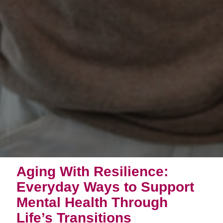
Aging With Resilience:
Everyday Ways to Support
Mental Health Through
Life’s Transitions