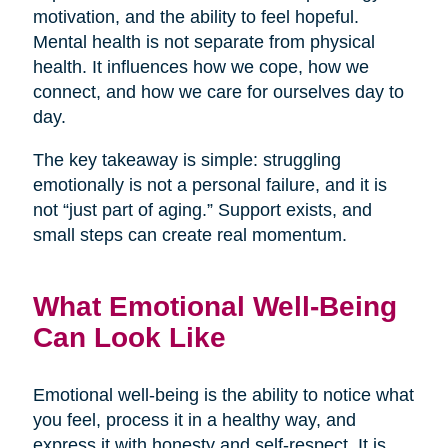
motivation, and the ability to feel hopeful.
Mental health is not separate from physical
health. It influences how we cope, how we
connect, and how we care for ourselves day to
day.
The key takeaway is simple: struggling
emotionally is not a personal failure, and it is
not “just part of aging.” Support exists, and
small steps can create real momentum.
What Emotional Well-Being
Can Look Like
Emotional well-being is the ability to notice what
you feel, process it in a healthy way, and
express it with honesty and self-respect. It is