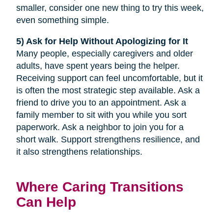
smaller, consider one new thing to try this week,
even something simple.
5) Ask for Help Without Apologizing for It
Many people, especially caregivers and older
adults, have spent years being the helper.
Receiving support can feel uncomfortable, but it
is often the most strategic step available. Ask a
friend to drive you to an appointment. Ask a
family member to sit with you while you sort
paperwork. Ask a neighbor to join you for a
short walk. Support strengthens resilience, and
it also strengthens relationships.
Where Caring Transitions
Can Help