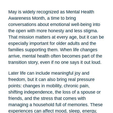
May is widely recognized as Mental Health
Awareness Month, a time to bring
conversations about emotional well-being into
the open with more honesty and less stigma.
That mission matters at every age, but it can be
especially important for older adults and the
families supporting them. When life changes
arrive, mental health often becomes part of the
transition story, even if no one says it out loud.
Later life can include meaningful joy and
freedom, but it can also bring real pressure
points: changes in mobility, chronic pain,
shifting independence, the loss of a spouse or
friends, and the stress that comes with
managing a household full of memories. These
experiences can affect mood, sleep, energy,