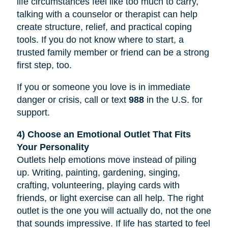
life circumstances feel like too much to carry,
talking with a counselor or therapist can help
create structure, relief, and practical coping
tools. If you do not know where to start, a
trusted family member or friend can be a strong
first step, too.
If you or someone you love is in immediate
danger or crisis, call or text
988
in the U.S. for
support.
4) Choose an Emotional Outlet That Fits
Your Personality
Outlets help emotions move instead of piling
up. Writing, painting, gardening, singing,
crafting, volunteering, playing cards with
friends, or light exercise can all help. The right
outlet is the one you will actually do, not the one
that sounds impressive. If life has started to feel