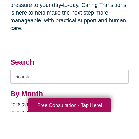
pressure to your day-to-day, Caring Transitions
is here to help make the next step more
manageable, with practical support and human
care.
Search
Search
Query
By Month
2026 (33)
Free Consultation - Tap Here!
2025 (52)
2024 (51)
2023 (47)
2022 (50)