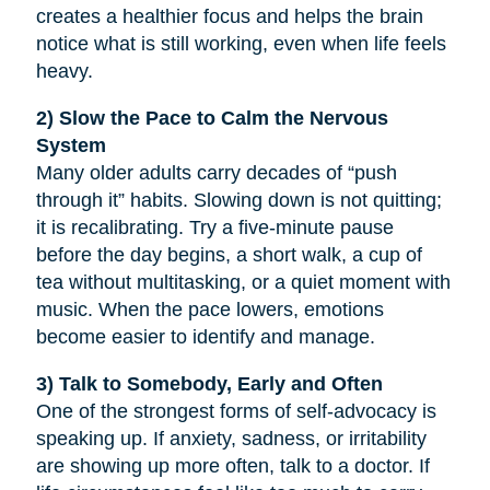
creates a healthier focus and helps the brain
notice what is still working, even when life feels
heavy.
2) Slow the Pace to Calm the Nervous
System
Many older adults carry decades of “push
through it” habits. Slowing down is not quitting;
it is recalibrating. Try a five-minute pause
before the day begins, a short walk, a cup of
tea without multitasking, or a quiet moment with
music. When the pace lowers, emotions
become easier to identify and manage.
3) Talk to Somebody, Early and Often
One of the strongest forms of self-advocacy is
speaking up. If anxiety, sadness, or irritability
are showing up more often, talk to a doctor. If