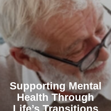
Supporting Mental
Health Through
Life’s Transitions