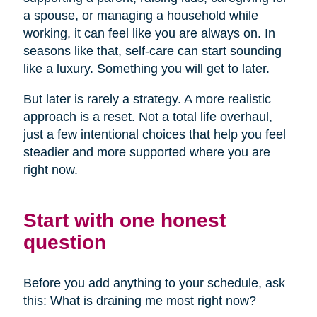
a spouse, or managing a household while
working, it can feel like you are always on. In
seasons like that, self-care can start sounding
like a luxury. Something you will get to later.
But later is rarely a strategy. A more realistic
approach is a reset. Not a total life overhaul,
just a few intentional choices that help you feel
steadier and more supported where you are
right now.
Start with one honest
question
Before you add anything to your schedule, ask
this: What is draining me most right now?