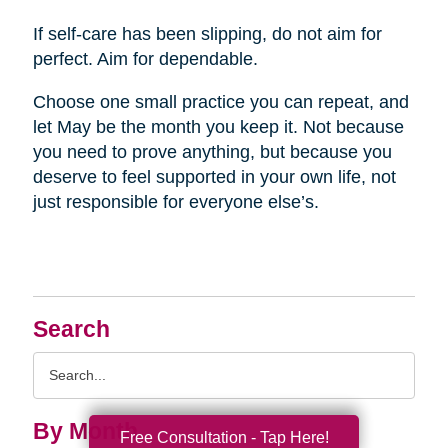
If self-care has been slipping, do not aim for
perfect. Aim for dependable.
Choose one small practice you can repeat, and
let May be the month you keep it. Not because
you need to prove anything, but because you
deserve to feel supported in your own life, not
just responsible for everyone else’s.
Search
Search
Query
By Month
Free Consultation - Tap Here!