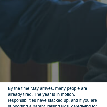
By the time May arrives, many people are
already tired. The year is in motion,
responsibilities have stacked up, and if you are
supporting a parent, raising kids, caregiving for