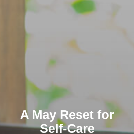
A May Reset for
Self-Care