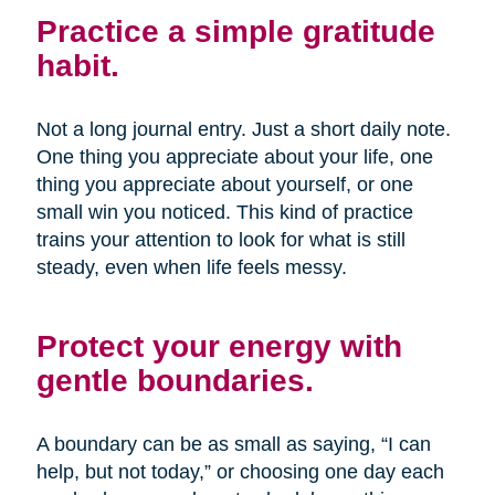
Practice a simple gratitude
habit.
Not a long journal entry. Just a short daily note.
One thing you appreciate about your life, one
thing you appreciate about yourself, or one
small win you noticed. This kind of practice
trains your attention to look for what is still
steady, even when life feels messy.
Protect your energy with
gentle boundaries.
A boundary can be as small as saying, “I can
help, but not today,” or choosing one day each