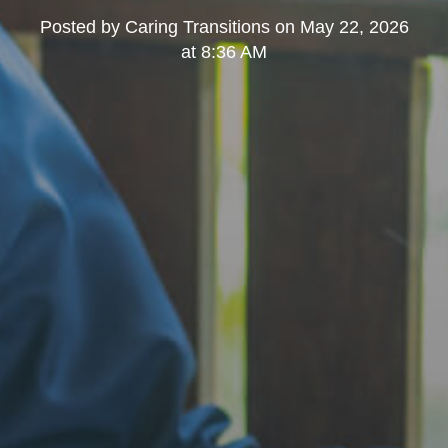
Posted by
Caring Transitions
on
May 22, 2026
at 8:36 AM