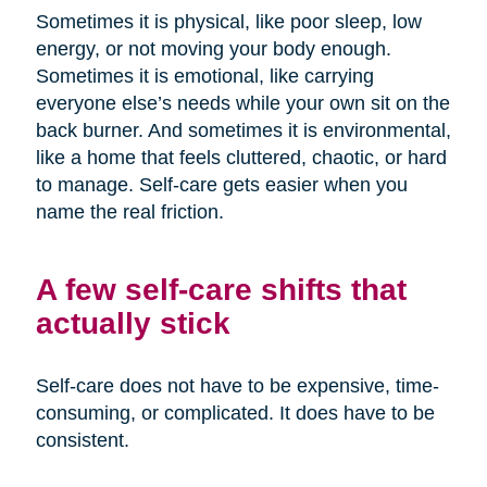
Sometimes it is physical, like poor sleep, low
energy, or not moving your body enough.
Sometimes it is emotional, like carrying
everyone else’s needs while your own sit on the
back burner. And sometimes it is environmental,
like a home that feels cluttered, chaotic, or hard
to manage. Self-care gets easier when you
name the real friction.
A few self-care shifts that
actually stick
Self-care does not have to be expensive, time-
consuming, or complicated. It does have to be
consistent.