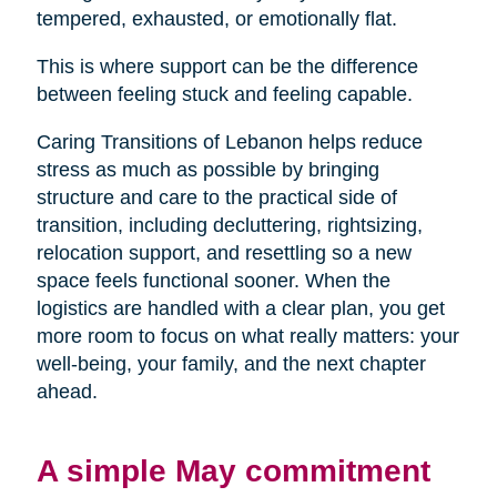
tempered, exhausted, or emotionally flat.
This is where support can be the difference
between feeling stuck and feeling capable.
Caring Transitions of Lebanon helps reduce
stress as much as possible by bringing
structure and care to the practical side of
transition, including decluttering, rightsizing,
relocation support, and resettling so a new
space feels functional sooner. When the
logistics are handled with a clear plan, you get
more room to focus on what really matters: your
well-being, your family, and the next chapter
ahead.
A simple May commitment