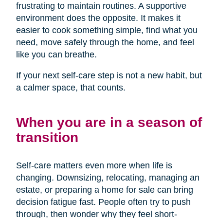
frustrating to maintain routines. A supportive
environment does the opposite. It makes it
easier to cook something simple, find what you
need, move safely through the home, and feel
like you can breathe.
If your next self-care step is not a new habit, but
a calmer space, that counts.
When you are in a season of
transition
Self-care matters even more when life is
changing. Downsizing, relocating, managing an
estate, or preparing a home for sale can bring
decision fatigue fast. People often try to push
through, then wonder why they feel short-