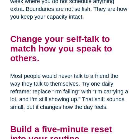
week where you do not schedule anything
extra. Boundaries are not selfish. They are how
you keep your capacity intact.
Change your self-talk to
match how you speak to
others.
Most people would never talk to a friend the
way they talk to themselves. Try one daily
reframe: replace “I’m failing” with “I’m carrying a
lot, and I’m still showing up.” That shift sounds
small, but it changes how the day feels.
Build a five-minute reset
into your routine.