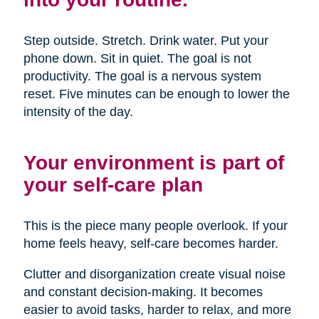
Step outside. Stretch. Drink water. Put your
phone down. Sit in quiet. The goal is not
productivity. The goal is a nervous system
reset. Five minutes can be enough to lower the
intensity of the day.
Your environment is part of
your self-care plan
This is the piece many people overlook. If your
home feels heavy, self-care becomes harder.
Clutter and disorganization create visual noise
and constant decision-making. It becomes
easier to avoid tasks, harder to relax, and more