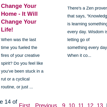
Change Your
There's a Zen prove
Home - It Will
that says, "Knowled
Change Your
is learning somethin
Life!
every day. Wisdom i
When was the last
letting go of
time you fueled the
something every day
fires of your creative
When it co...
spirit? Do you feel like
you’ve been stuck in a
rut or a cyclical
routine, or just ...
e 14 of
First
Previous
9
10
11
12
13