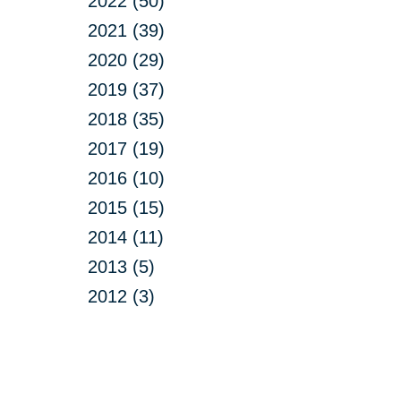
2022 (50)
2021 (39)
2020 (29)
2019 (37)
2018 (35)
2017 (19)
2016 (10)
2015 (15)
2014 (11)
2013 (5)
2012 (3)