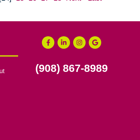
(908) 867-8989
ut