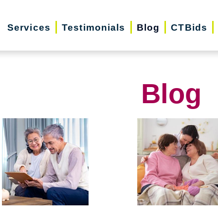
Services
Testimonials
Blog
CTBids
Blog