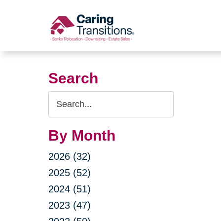
Skip
to
content
Search
Search
Query
By Month
2026 (32)
2025 (52)
2024 (51)
2023 (47)