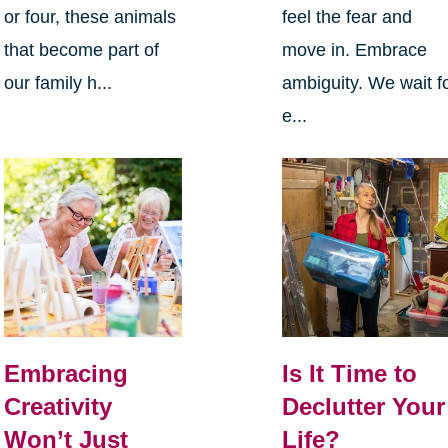
or four, these animals
feel the fear and
that become part of
move in. Embrace
our family h...
ambiguity. We wait f
e...
Embracing
Is It Time to
Creativity
Declutter Your
Won’t Just
Life?