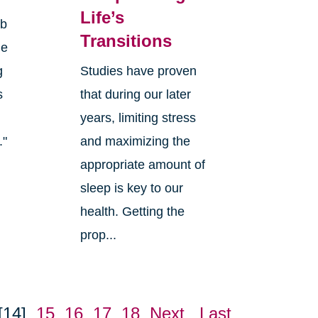
Life’s
rb
Transitions
ge
g
Studies have proven
s
that during our later
years, limiting stress
."
and maximizing the
appropriate amount of
sleep is key to our
health. Getting the
prop...
[14]
15
16
17
18
Next
Last