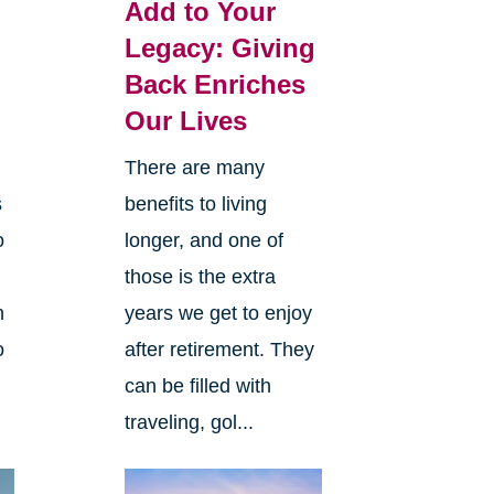
Add to Your
Legacy: Giving
Back Enriches
Our Lives
There are many
s
benefits to living
o
longer, and one of
those is the extra
n
years we get to enjoy
o
after retirement. They
can be filled with
traveling, gol...