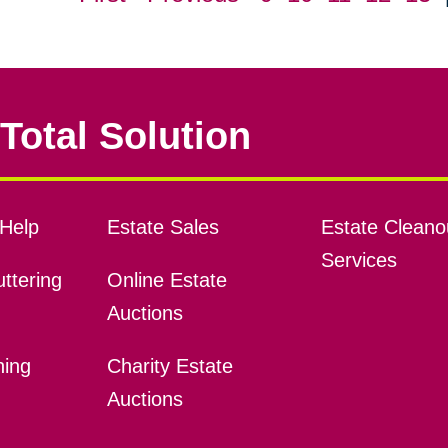
Total Solution
Help
Estate Sales
Estate Cleano
Services
ttering
Online Estate
Auctions
ning
Charity Estate
Auctions