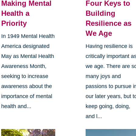
Making Mental
Four Keys to
Health a
Building
Priority
Resilience as
We Age
In 1949 Mental Health
America designated
Having resilience is
May as Mental Health
critically important a
Awareness Month,
we age. There are s
seeking to increase
many joys and
awareness about the
passions to pursue i
importance of mental
our later years, but t
health and...
keep going, doing,
and l...