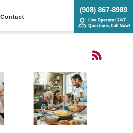
(908) 867-8989
Contact