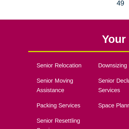
49
Your 
Senior Relocation
Downsizing 
Senior Moving
Senior Declu
Assistance
Services
Packing Services
Space Plan
Senior Resettling