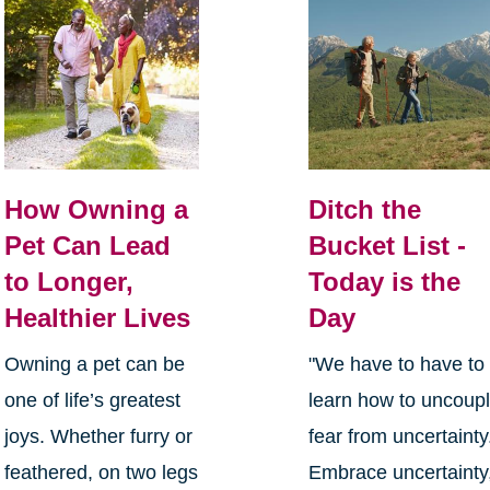
How Owning a
Ditch the
Pet Can Lead
Bucket List -
to Longer,
Today is the
Healthier Lives
Day
Owning a pet can be
"We have to have to
one of life’s greatest
learn how to uncoup
joys. Whether furry or
fear from uncertainty
feathered, on two legs
Embrace uncertainty