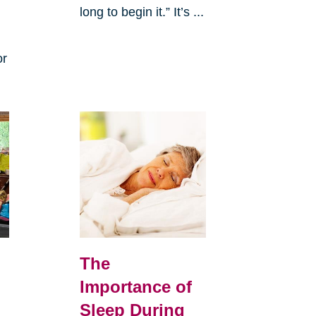
long to begin it.” It’s ...
or
The
Importance of
Sleep During