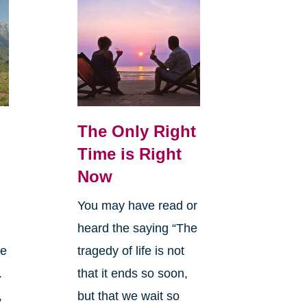
The Only Right
Time is Right
Now
You may have read or
heard the saying “The
le
tragedy of life is not
.
that it ends so soon,
,
but that we wait so