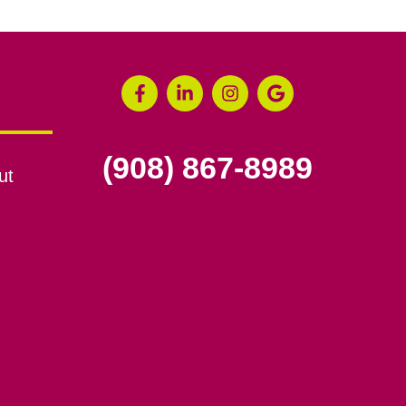
(908) 867-8989
ut