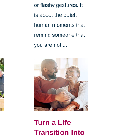
or flashy gestures. It
is about the quiet,
s
human moments that
remind someone that
you are not ...
Turn a Life
Transition Into