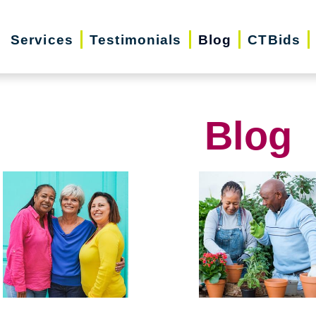
Services
Testimonials
Blog
CTBids
Blog