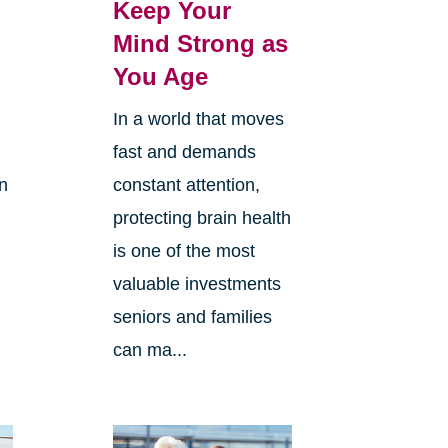
Keep Your
Mind Strong as
You Age
In a world that moves
fast and demands
in
constant attention,
protecting brain health
is one of the most
valuable investments
e
seniors and families
can ma...