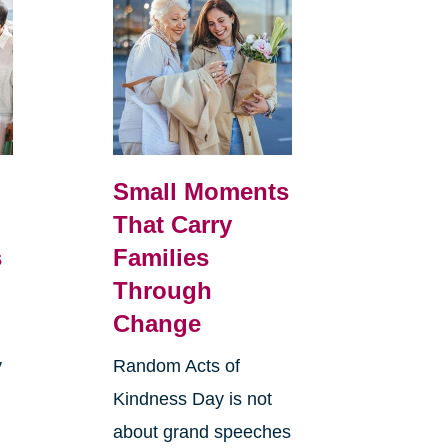
Small Moments
That Carry
s
Families
Through
Change
y
Random Acts of
Kindness Day is not
about grand speeches