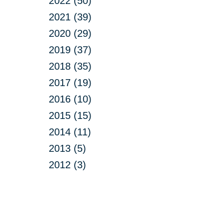
2022 (50)
2021 (39)
2020 (29)
2019 (37)
2018 (35)
2017 (19)
2016 (10)
2015 (15)
2014 (11)
2013 (5)
2012 (3)