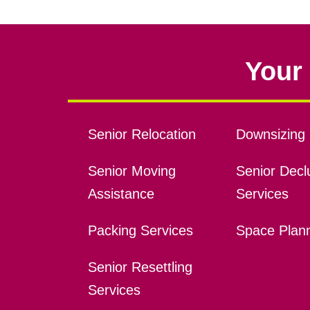
Your 
Senior Relocation
Downsizing 
Senior Moving
Senior Declu
Assistance
Services
Packing Services
Space Plan
Senior Resettling
Services