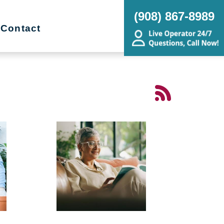
(908) 867-8989
Contact