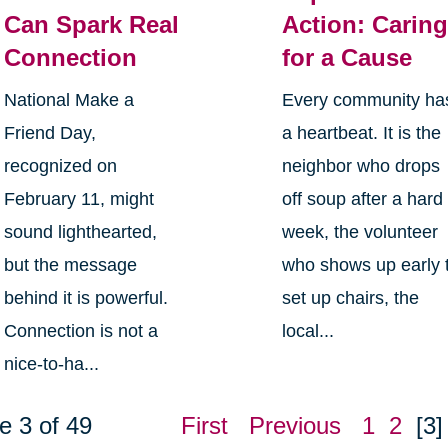
Can Spark Real
Action: Carin
Connection
for a Cause
National Make a
Every community ha
Friend Day,
a heartbeat. It is the
recognized on
neighbor who drops
February 11, might
off soup after a hard
sound lighthearted,
week, the volunteer
but the message
who shows up early 
behind it is powerful.
set up chairs, the
Connection is not a
local...
nice-to-ha...
e 3 of 49
First
Previous
1
2
[3]