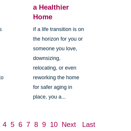
g
a Healthier
Home
s
If a life transition is on
the horizon for you or
someone you love,
downsizing,
relocating, or even
to
reworking the home
for safer aging in
place, you a...
4
5
6
7
8
9
10
Next
Last