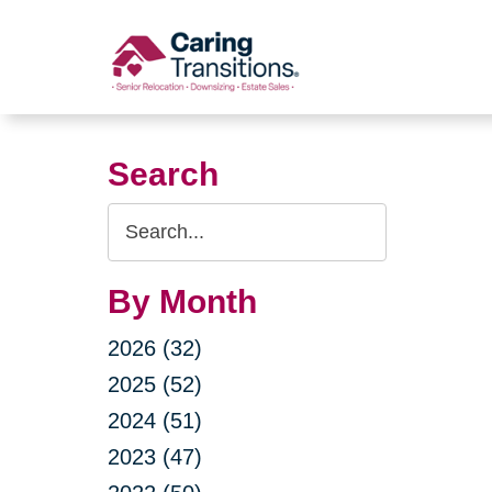
Skip
to
content
Search
Search
Query
By Month
2026 (32)
2025 (52)
2024 (51)
2023 (47)