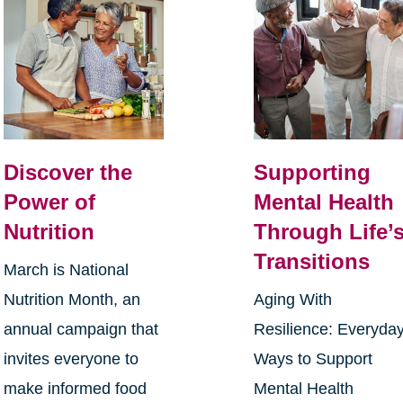
Discover the
Supporting
Power of
Mental Health
Nutrition
Through Life’
Transitions
March is National
Nutrition Month, an
Aging With
annual campaign that
Resilience: Everyda
invites everyone to
Ways to Support
make informed food
Mental Health