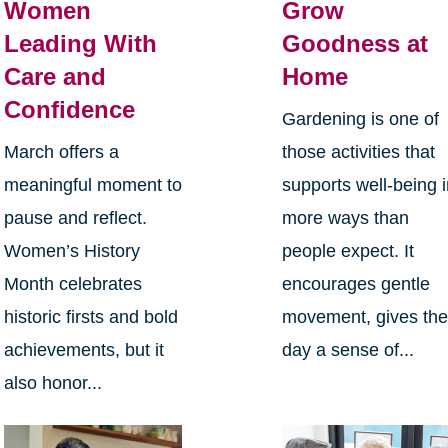
Women
Grow
Leading With
Goodness at
Care and
Home
Confidence
Gardening is one of
March offers a
those activities that
meaningful moment to
supports well-being 
pause and reflect.
more ways than
Women’s History
people expect. It
Month celebrates
encourages gentle
historic firsts and bold
movement, gives th
achievements, but it
day a sense of...
also honor...