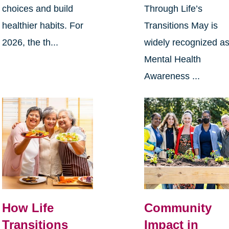
choices and build
Through Life’s
healthier habits. For
Transitions May is
2026, the th...
widely recognized a
Mental Health
Awareness ...
How Life
Community
Transitions
Impact in