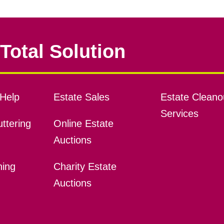
Total Solution
Help
Estate Sales
Estate Cleano
Services
ttering
Online Estate
Auctions
ning
Charity Estate
Auctions