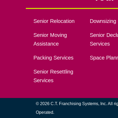
Senior Relocation
Downsizing 
Senior Moving
Senior Declu
Assistance
Services
Packing Services
Space Plan
Senior Resettling
Services
© 2026 C.T. Franchising Systems, Inc. All r
Operated.