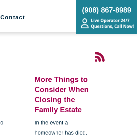
(908) 867-8989
Contact
More Things to
Consider When
Closing the
Family Estate
to
In the event a
homeowner has died,