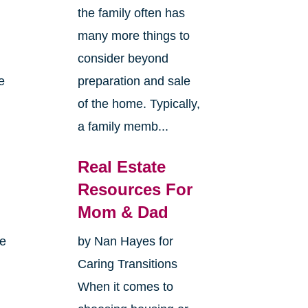
the family often has
many more things to
consider beyond
e
preparation and sale
of the home. Typically,
a family memb...
Real Estate
Resources For
Mom & Dad
me
by Nan Hayes for
Caring Transitions
When it comes to