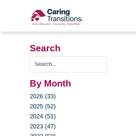
Skip
to
content
Search
Search
Query
By Month
2026 (33)
2025 (52)
2024 (51)
2023 (47)