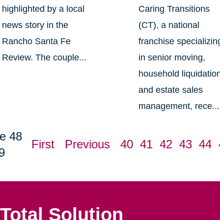
highlighted by a local
Caring Transitions
news story in the
(CT), a national
Rancho Santa Fe
franchise specializin
Review. The couple...
in senior moving,
household liquidatio
and estate sales
management, rece...
e 48
First
Previous
40
41
42
43
44
9
Total Solution