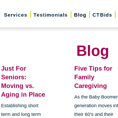
Services
Testimonials
Blog
CTBids
Blog
Just For
Five Tips for
Seniors:
Family
Moving vs.
Caregiving
Aging in Place
As the Baby Boomer
Establishing short
generation moves in
term and long term
their 60’s and their