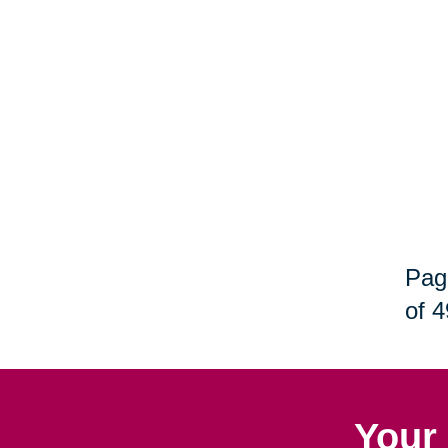
Pag
of 4
Your 