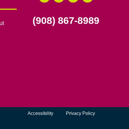
(908) 867-8989
ut
Accessibility
Privacy Policy