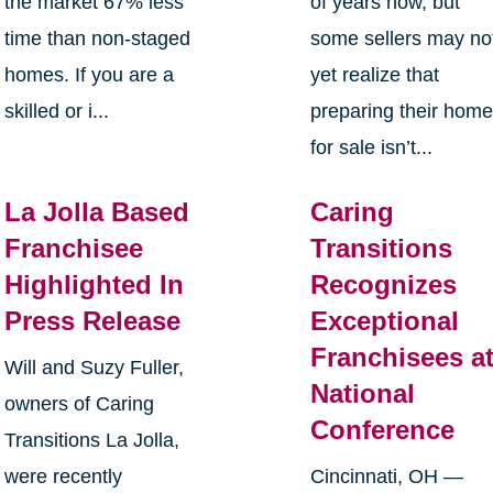
the market 67% less
of years now, but
time than non-staged
some sellers may no
homes. If you are a
yet realize that
skilled or i...
preparing their hom
for sale isn’t...
La Jolla Based
Caring
Franchisee
Transitions
Highlighted In
Recognizes
Press Release
Exceptional
Franchisees a
Will and Suzy Fuller,
National
owners of Caring
Conference
Transitions La Jolla,
were recently
Cincinnati, OH —