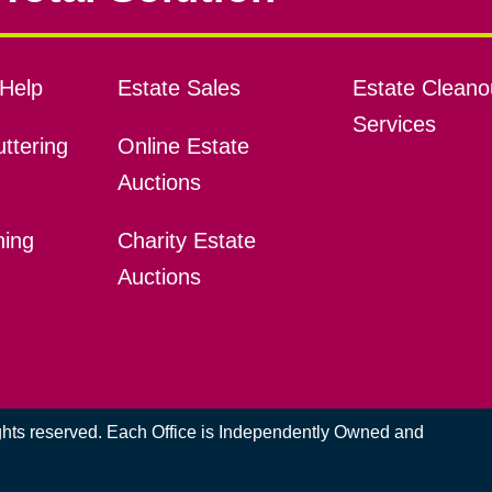
Help
Estate Sales
Estate Cleano
Services
ttering
Online Estate
Auctions
ning
Charity Estate
Auctions
ights reserved. Each Office is Independently Owned and