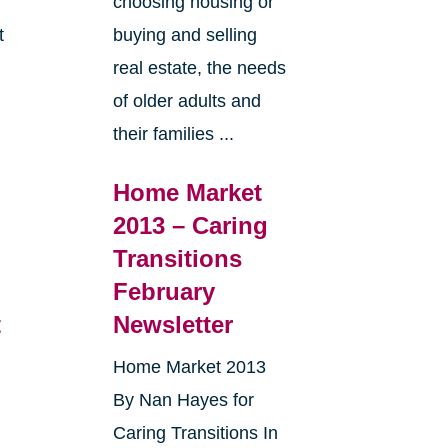
choosing housing or
t
buying and selling
real estate, the needs
e
of older adults and
their families ...
Home Market
2013 – Caring
Transitions
February
t
Newsletter
Home Market 2013
By Nan Hayes for
Caring Transitions In