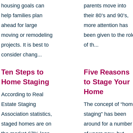
housing goals can
parents move into
help families plan
their 80’s and 90’s,
ahead for large
more attention has
moving or remodeling
been given to the rol
projects. It is best to
of th...
consider chang...
Ten Steps to
Five Reasons
Home Staging
to Stage Your
Home
According to Real
Estate Staging
The concept of “ho
Association statistics,
staging” has been
staged homes are on
around for a number