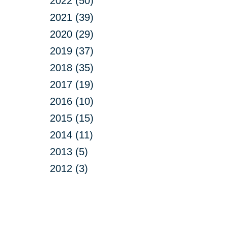
2022 (50)
2021 (39)
2020 (29)
2019 (37)
2018 (35)
2017 (19)
2016 (10)
2015 (15)
2014 (11)
2013 (5)
2012 (3)