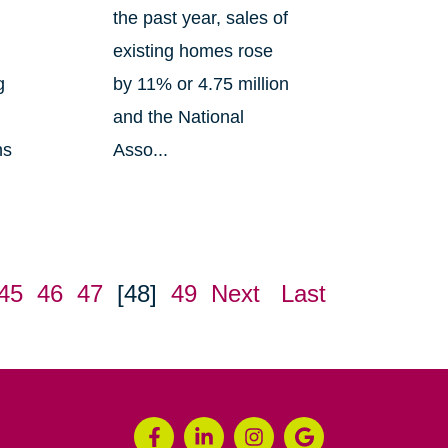
the past year, sales of
existing homes rose
g
by 11% or 4.75 million
and the National
ns
Asso...
45
46
47
[48]
49
Next
Last